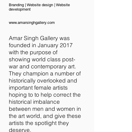
Branding | Website design | Website
development
www.amarsinghgallery.com
Amar Singh Gallery was
founded in January 2017
with the purpose of
showing world class post-
war and contemporary art.
They champion a number of
historically overlooked and
important female artists
hoping to to help correct the
historical imbalance
between men and women in
the art world, and give these
artists the spotlight they
deserve.