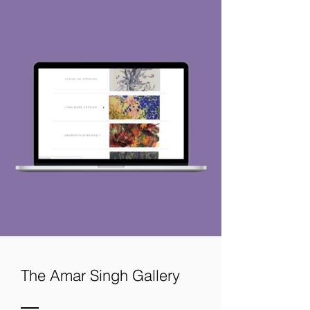
Thinking About
The Amar Singh Gallery