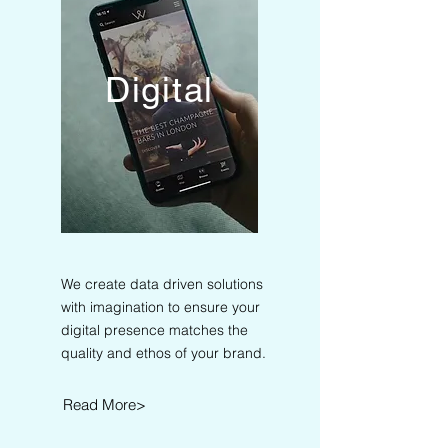
Digital
We create data driven solutions
with imagination to ensure your
digital presence matches the
quality and ethos of your brand.
Read More>