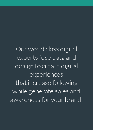
Our world class digital
experts fuse data and
design to create digital
experiences
that increase following
while generate sales and
awareness for your brand.