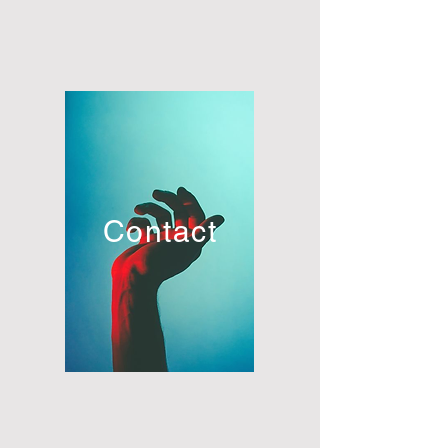
Contact