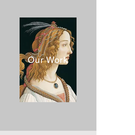
Our Work