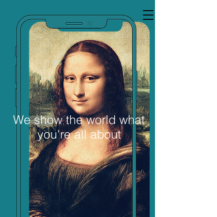
Thinking About
We show the world what
you're all about