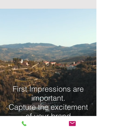
First Impressions are
important.
Capture the excitement
of your brand