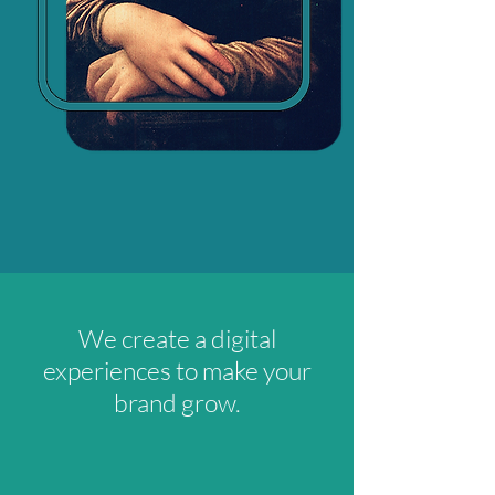
We create a digital
experiences to make your
brand grow.