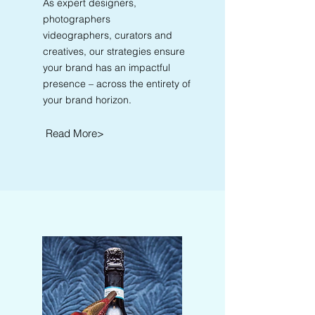
As expert designers,
photographers
videographers, curators and
creatives, our strategies ensure
your brand has an impactful
presence – across the entirety of
your brand horizon.
Read More>