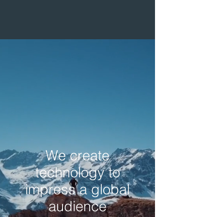
We create
technology to
impress a global
audience