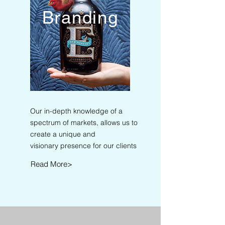
Branding
Our in-depth knowledge of a
spectrum of markets, allows us to
create a unique and
visionary presence for our clients
Read More>