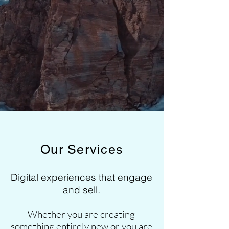
Our Services
Digital experiences that engage
and sell.
Whether you are creating
something entirely new or you are