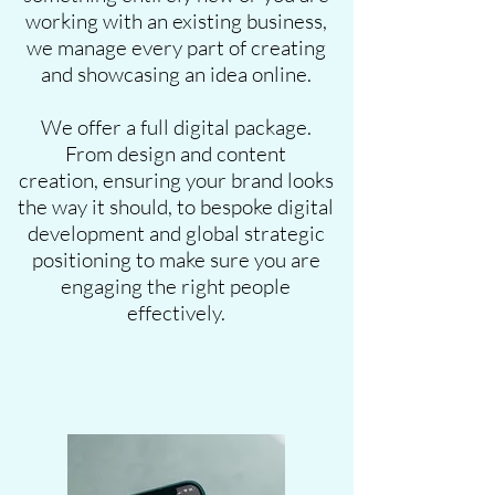
working with an existing business,
we manage every part of creating
and showcasing an idea online.
We offer a full digital package.
From design and content
creation, ensuring your brand looks
the way it should, to bespoke digital
development and global strategic
positioning to make sure you are
engaging the right people
effectively.