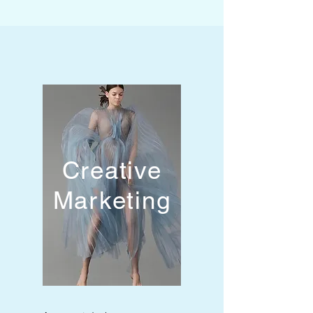
Creative
Marketing