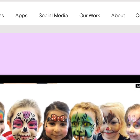
es
Apps
Social Media
Our Work
About
C