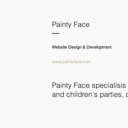
Painty Face
Website Design & Development
www.paintyface.com
Painty Face specialisis 
and children's parties, 