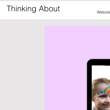
Thinking About
Websit