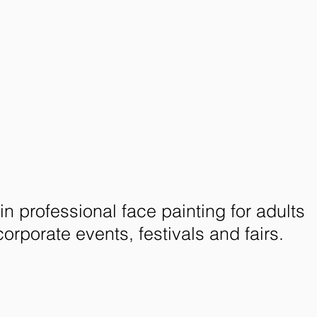
in professional face painting for adults
corporate events, festivals and fairs.