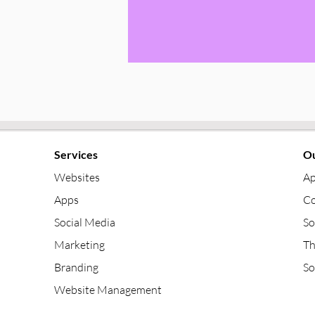
Services
Ou
Websites
Ap
Apps
Co
Social Media
So
Marketing
Th
Branding
So
Website Management