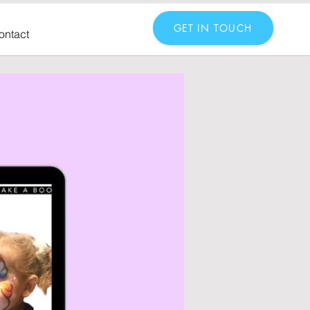
GET IN TOUCH
ontact