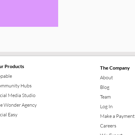
r Products
The Company
pable
About
mmunity Hubs
Blog
cial Media Studio
Team
e Wonder Agency
Log In
cial Easy
Make a Payment
Careers