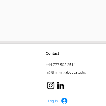
Contact
+44 777 502 2514
hi@thinkingabout.studio
Log In